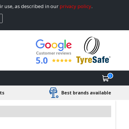
ir use, as described in our
privacy policy
.
5.0
0
ts
Best brands available