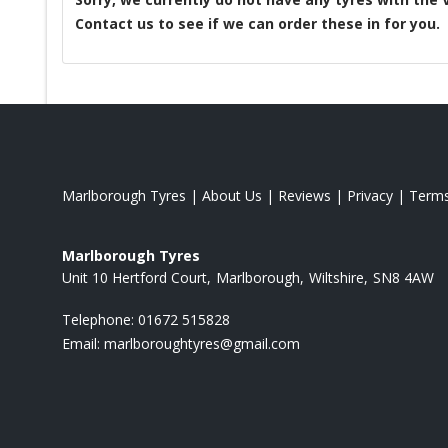
Contact us to see if we can order these in for you.
Marlborough Tyres
|
About Us
|
Reviews
|
Privacy
|
Term
Marlborough Tyres
Unit 10 Hertford Court
Marlborough
Wiltshire
SN8 4AW
Telephone:
01672 515828
Email:
marlboroughtyres@gmail.com