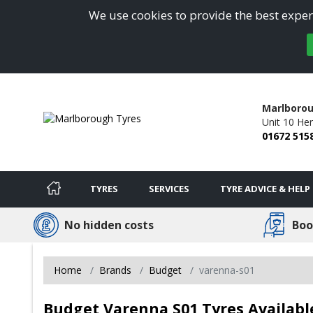
We use cookies to provide the best experi
Marlborou
Unit 10 Her
01672 515
TYRES
SERVICES
TYRE ADVICE & HELP
No hidden costs
Boo
Home
Brands
Budget
varenna-s01
Budget Varenna S01 Tyres Availabl