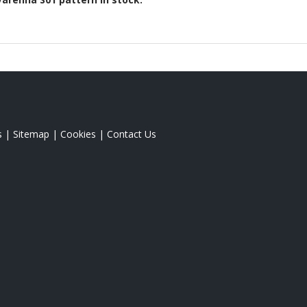
s
|
Sitemap
|
Cookies
|
Contact Us