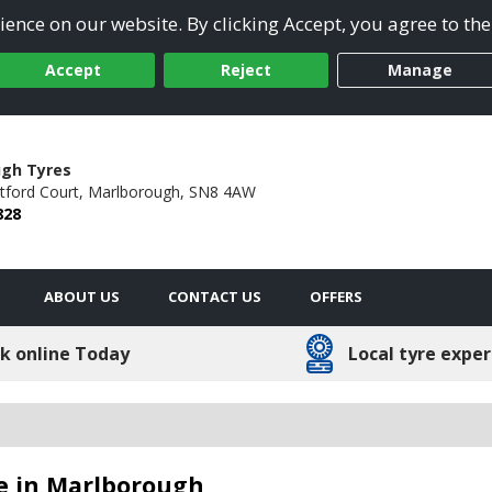
ence on our website. By clicking Accept, you agree to the
Accept
Reject
Manage
gh Tyres
tford Court,
Marlborough,
SN8 4AW
828
ABOUT US
CONTACT US
OFFERS
k online Today
Local tyre exper
e in Marlborough