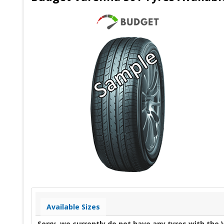
Available Sizes
Sorry, we currently do not have any tyres with the