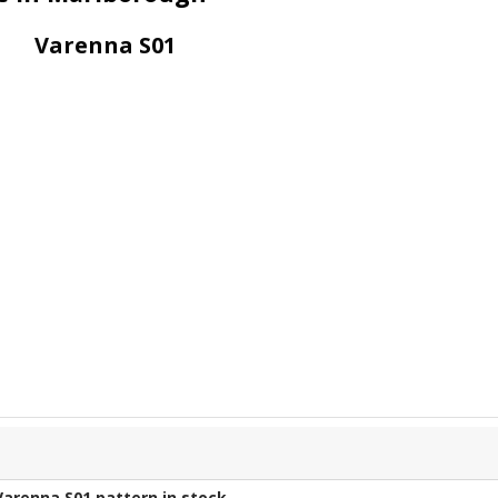
Varenna S01
Varenna S01
pattern in stock.