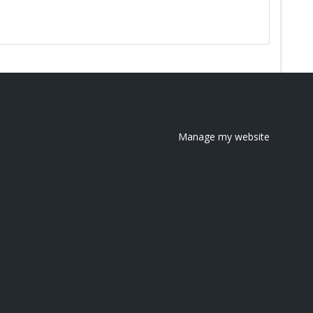
Manage my website