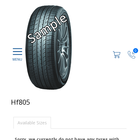
0
Hf805
Available Sizes
Sorry, we currently do not have any tyres with