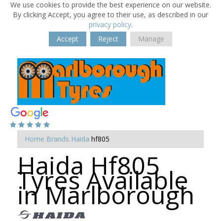
We use cookies to provide the best experience on our website.
By clicking Accept, you agree to their use, as described in our
privacy policy
.
Accept
Reject
Manage
Home
Brands
Haida
hf805
Haida Hf805
Tyres Available
in Marlborough